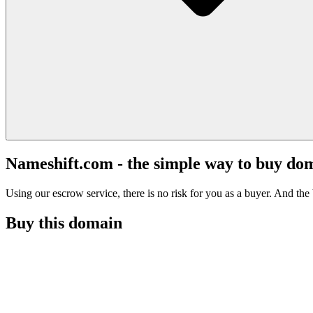
Nameshift.com - the simple way to buy do
Using our escrow service, there is no risk for you as a buyer. And the b
Buy this domain