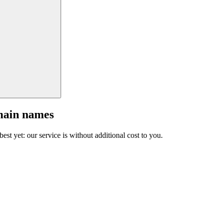
main names
est yet: our service is without additional cost to you.