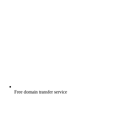
Free
domain transfer service