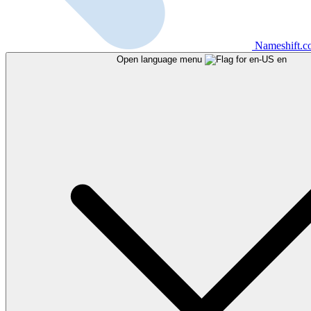
Nameshift.
Open language menu
en